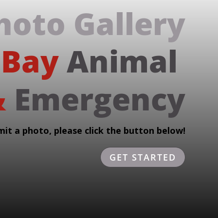
hoto 
Gallery
 Bay 
Animal 
 
Emergency
mit a photo, please click the button below!
GET STARTED