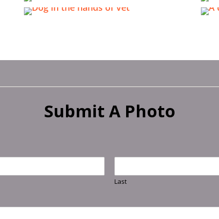
Submit A Photo
Last