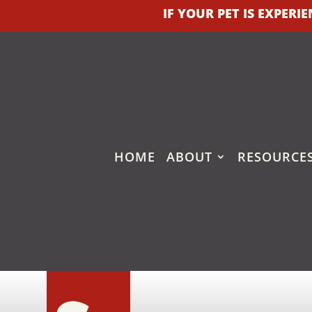
IF YOUR PET IS EXPER
HOME
ABOUT
RESOURCE