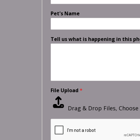
Pet's Name
Tell us what is happening in this ph
File Upload
*
Drag & Drop Files,
Choose 