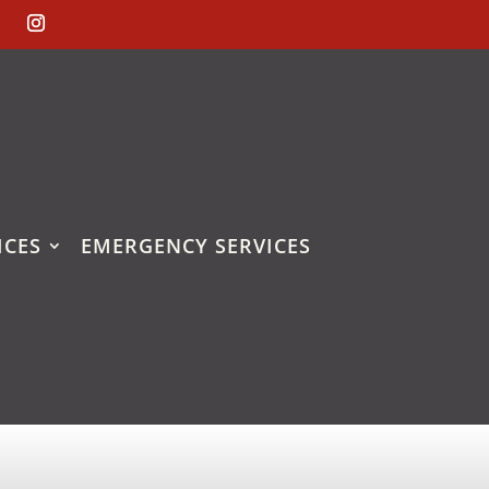
ICES
EMERGENCY SERVICES