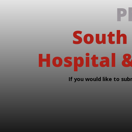
P
South
Hospital &
If you would like to sub