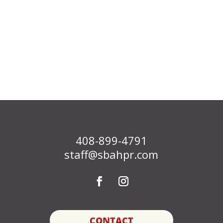
408-899-4791
staff@sbahpr.com
CONTACT