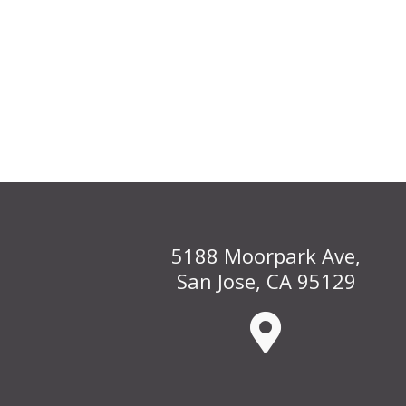
5188 Moorpark Ave,
San Jose, CA 95129
