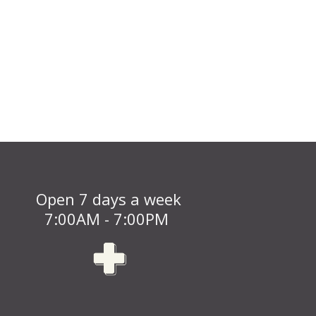
Open 7 days a week
7:00AM - 7:00PM