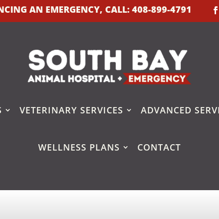
IENCING AN EMERGENCY, CALL:
408-899-4791
S
VETERINARY SERVICES
ADVANCED SERV
WELLNESS PLANS
CONTACT