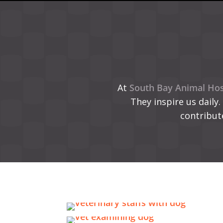
At
South Bay Animal Hos
They inspire us daily.
contribut