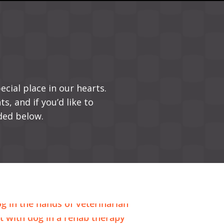
ecial place in our hearts.
s, and if you’d like to
ded below.