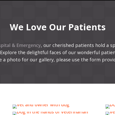
We Love Our Patients
pital & Emergency
, our cherished patients hold a sp
 Explore the delightful faces of our wonderful patient
e a photo for our gallery, please use the form provi