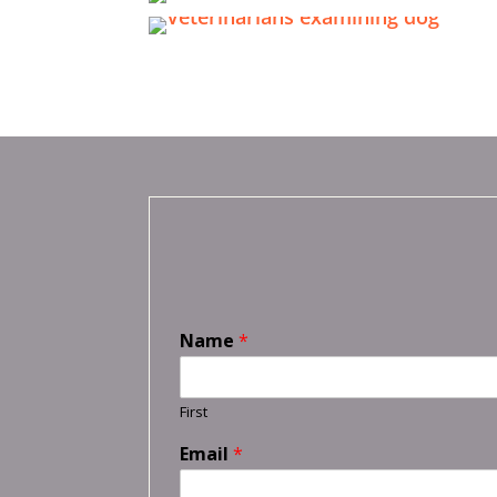
Name
*
First
Email
*